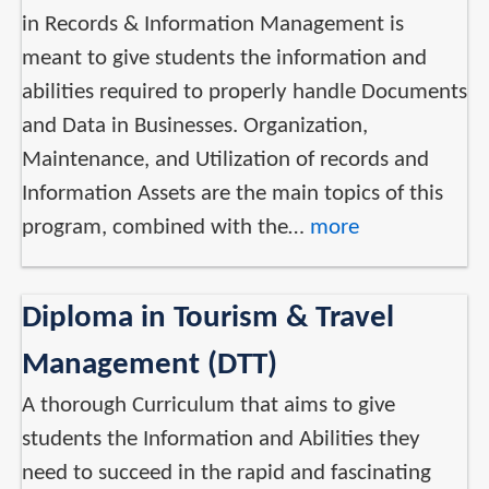
in Records & Information Management is
meant to give students the information and
abilities required to properly handle Documents
and Data in Businesses. Organization,
Maintenance, and Utilization of records and
Information Assets are the main topics of this
program, combined with the…
more
Diploma in Tourism & Travel
Management (DTT)
A thorough Curriculum that aims to give
students the Information and Abilities they
need to succeed in the rapid and fascinating