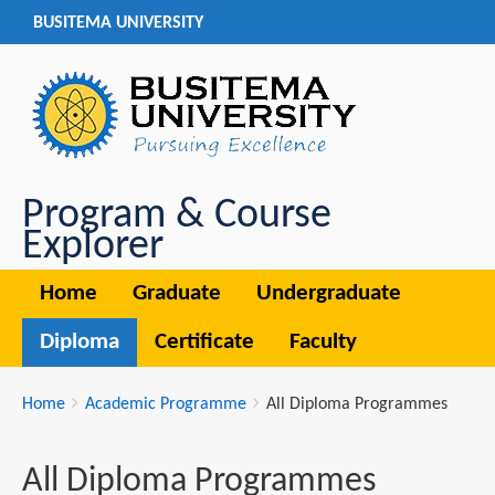
BUSITEMA UNIVERSITY
Program & Course
Explorer
Home
Graduate
Undergraduate
Diploma
Certificate
Faculty
Breadcrumbs
You
Home
Academic Programme
All Diploma Programmes
are
here:
All Diploma Programmes