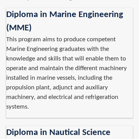
Diploma in Marine Engineering
(MME)
This program aims to produce competent
Marine Engineering graduates with the
knowledge and skills that will enable them to
operate and maintain the different machinery
installed in marine vessels, including the
propulsion plant, adjunct and auxiliary
machinery, and electrical and refrigeration
systems.
Diploma in Nautical Science