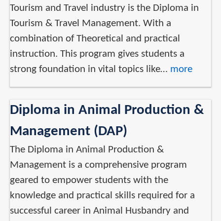
Tourism and Travel industry is the Diploma in
Tourism & Travel Management. With a
combination of Theoretical and practical
instruction. This program gives students a
strong foundation in vital topics like…
more
Diploma in Animal Production &
Management (DAP)
The Diploma in Animal Production &
Management is a comprehensive program
geared to empower students with the
knowledge and practical skills required for a
successful career in Animal Husbandry and