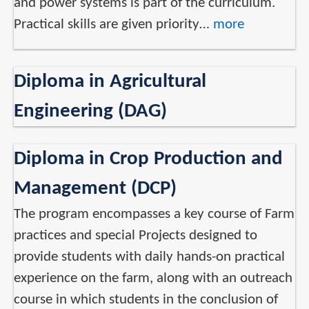
and power systems is part of the curriculum.
Practical skills are given priority…
more
Diploma in Agricultural
Engineering (DAG)
Diploma in Crop Production and
Management (DCP)
The program encompasses a key course of Farm
practices and special Projects designed to
provide students with daily hands-on practical
experience on the farm, along with an outreach
course in which students in the conclusion of