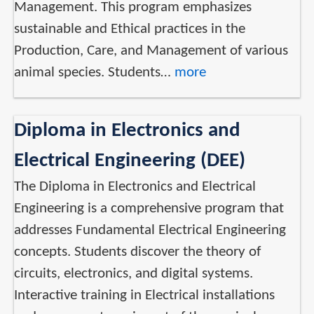
Management. This program emphasizes
sustainable and Ethical practices in the
Production, Care, and Management of various
animal species. Students…
more
Diploma in Electronics and
Electrical Engineering (DEE)
The Diploma in Electronics and Electrical
Engineering is a comprehensive program that
addresses Fundamental Electrical Engineering
concepts. Students discover the theory of
circuits, electronics, and digital systems.
Interactive training in Electrical installations