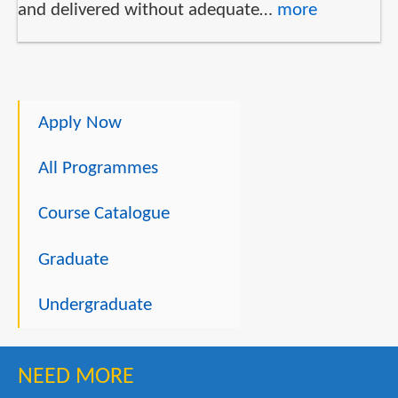
and delivered without adequate…
more
Apply Now
All Programmes
Course Catalogue
Graduate
Undergraduate
NEED MORE