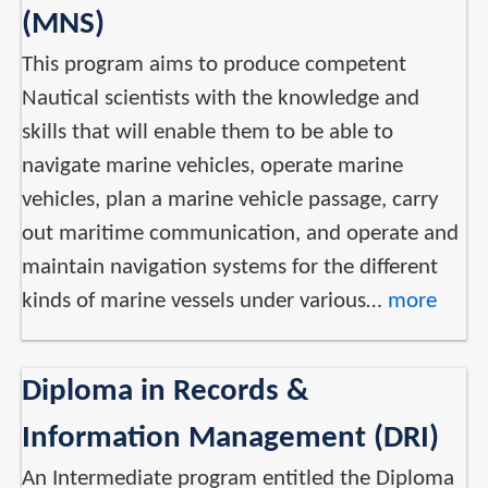
(MNS)
This program aims to produce competent
Nautical scientists with the knowledge and
skills that will enable them to be able to
navigate marine vehicles, operate marine
vehicles, plan a marine vehicle passage, carry
out maritime communication, and operate and
maintain navigation systems for the different
kinds of marine vessels under various…
more
Diploma in Records &
Information Management (DRI)
An Intermediate program entitled the Diploma