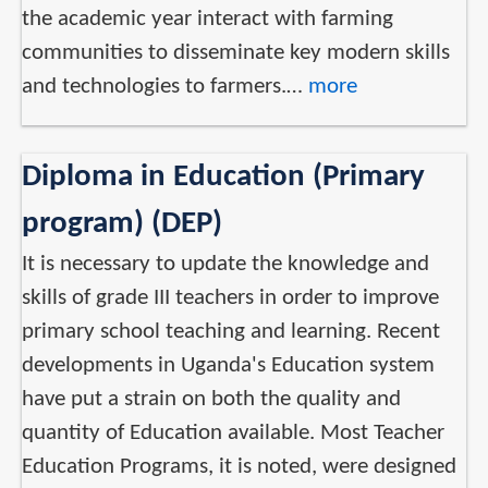
the academic year interact with farming
communities to disseminate key modern skills
and technologies to farmers.…
more
Diploma in Education (Primary
program) (DEP)
It is necessary to update the knowledge and
skills of grade III teachers in order to improve
primary school teaching and learning. Recent
developments in Uganda's Education system
have put a strain on both the quality and
quantity of Education available. Most Teacher
Education Programs, it is noted, were designed