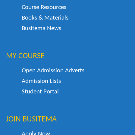
Course Resources
Books & Materials
Busitema News
MY COURSE
Open Admission Adverts
Admission Lists
Student Portal
JOIN BUSITEMA
Apply Now